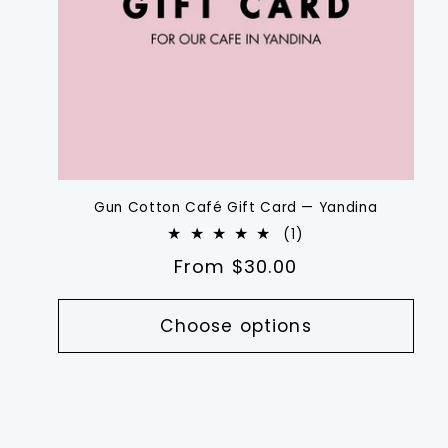
Gun Cotton Café Gift Card — Yandina
1
(1)
total
Regular
From $30.00
reviews
price
Choose options