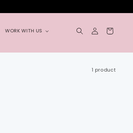
Log
Cart
WORK WITH US
in
1 product