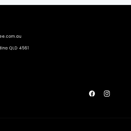
ee.com.au
ndina QLD 4561
Facebook
Instagram