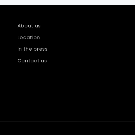
About us
Location
In the press
Contact us