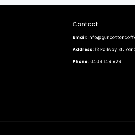
Contact
Email:
info@guncottoncoff
Address:
13 Railway St, Ya
Phone:
0404 149 828