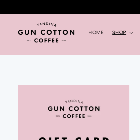
Skip to
content
HOME
SHOP