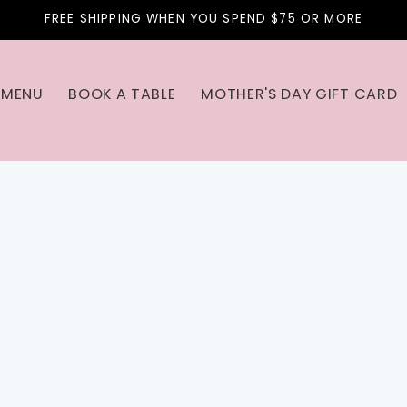
FREE SHIPPING WHEN YOU SPEND $75 OR MORE
MENU
BOOK A TABLE
MOTHER'S DAY GIFT CARD