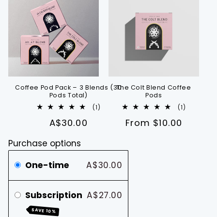
Coffee Pod Pack – 3 Blends (30
The Colt Blend Coffee
Pods Total)
Pods
1
1
(1)
(1)
total
total
A$30.00
Regular
From $10.00
reviews
reviews
price
Purchase options
One-time
A$30.00
Subscription
A$27.00
SAVE 10%