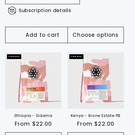
Subscription details
Add to cart
Choose options
SINGLE ORIGIN
SINGLE ORIGIN
Ethiopia - Sidama
Kenya - Ibone Estate PB
Regular
From $22.00
Regular
From $22.00
price
price