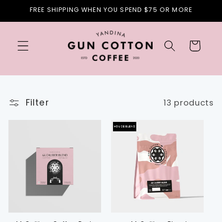
Skip to
FREE SHIPPING WHEN YOU SPEND $75 OR MORE
content
Cart
Filter
13 products
HOUSE BLEND