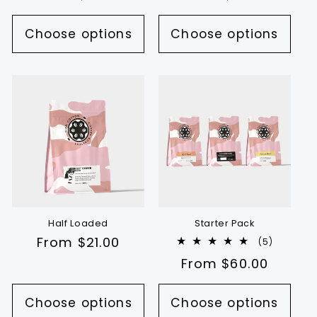
price
price
Choose options
Choose options
Half Loaded
Starter Pack
Regular
From $21.00
5
(5)
total
price
Regular
From $60.00
reviews
price
Choose options
Choose options