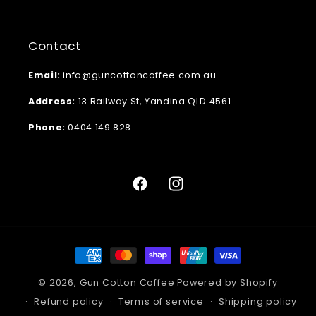
Contact
Email:
info@guncottoncoffee.com.au
Address:
13 Railway St, Yandina QLD 4561
Phone:
0404 149 828
Facebook
Instagram
Payment
methods
© 2026,
Gun Cotton Coffee
Powered by Shopify
Refund policy
Terms of service
Shipping policy