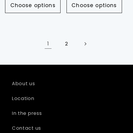
Choose options
Choose options
1
2
About us
Location
In the press
Contact us