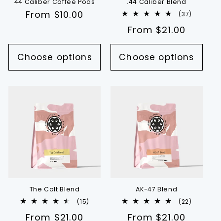
44 Caliber Coffee Pods
.44 Caliber Blend
Regular
From $10.00
37
(37)
total
price
Regular
From $21.00
reviews
price
Choose options
Choose options
The Colt Blend
AK-47 Blend
15
22
(15)
(22)
total
total
Regular
From $21.00
Regular
From $21.00
reviews
reviews