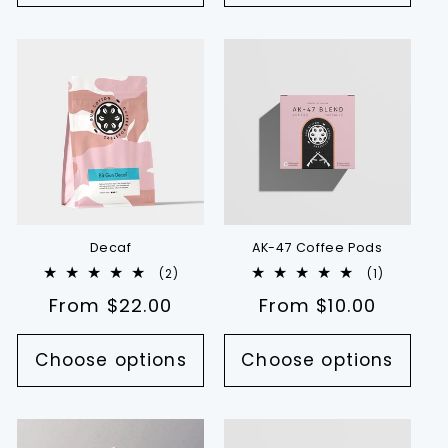
Decaf
AK-47 Coffee Pods
2
1
(2)
(1)
total
total
Regular
From $22.00
Regular
From $10.00
reviews
reviews
price
price
Choose options
Choose options