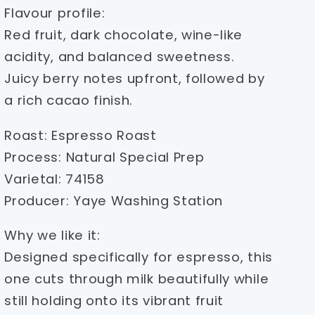
Flavour profile:
Red fruit, dark chocolate, wine-like
acidity, and balanced sweetness.
Juicy berry notes upfront, followed by
a rich cacao finish.
Roast: Espresso Roast
Process: Natural Special Prep
Varietal: 74158
Producer: Yaye Washing Station
Why we like it:
Designed specifically for espresso, this
one cuts through milk beautifully while
still holding onto its vibrant fruit