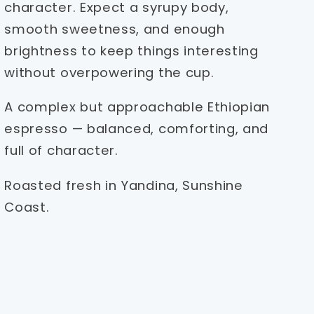
character. Expect a syrupy body,
smooth sweetness, and enough
brightness to keep things interesting
without overpowering the cup.
A complex but approachable Ethiopian
espresso — balanced, comforting, and
full of character.
Roasted fresh in Yandina, Sunshine
Coast.