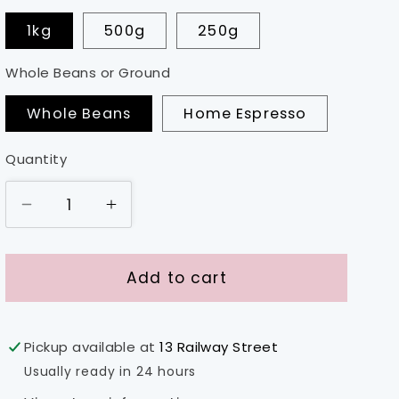
1kg
500g
250g
Whole Beans or Ground
Whole Beans
Home Espresso
Quantity
Decrease
Increase
quantity
quantity
for
for
Ethiopia
Ethiopia
Add to cart
-
-
Sidama
Sidama
Pickup available at
13 Railway Street
Usually ready in 24 hours