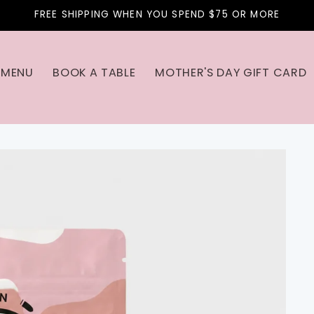
FREE SHIPPING WHEN YOU SPEND $75 OR MORE
MENU
BOOK A TABLE
MOTHER'S DAY GIFT CARD