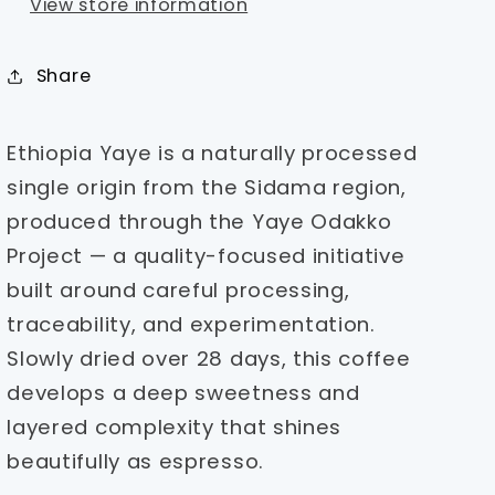
View store information
Share
Ethiopia Yaye is a naturally processed
single origin from the Sidama region,
produced through the Yaye Odakko
Project — a quality-focused initiative
built around careful processing,
traceability, and experimentation.
Slowly dried over 28 days, this coffee
develops a deep sweetness and
layered complexity that shines
beautifully as espresso.