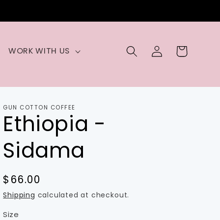
Log
Cart
WORK WITH US
in
GUN COTTON COFFEE
Ethiopia -
Sidama
Regular
$66.00
price
Shipping
calculated at checkout.
Size