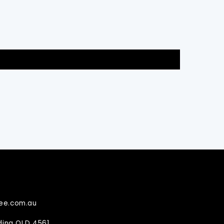
ee.com.au
ndina QLD 4561