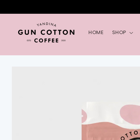
Skip to
content
HOME
SHOP
Skip to
product
information