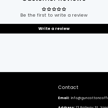
Be the first to write a review
Write a review
Contact
Email:
info@guncottoncoff
Address:
13 Railway St, Ya