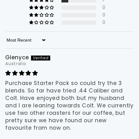
1
0
0
0
Sort by
Glenyce
Australia
Purchase Starter Pack so could try the 3
blends. So far have tried .44 Caliber and
Colt. Have enjoyed both but my husband
and I are leaning towards Colt. We currently
use two other roasters for our coffee, but
pretty sure we have found our new
favourite from now on.