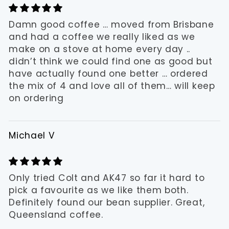
Damn good coffee … moved from Brisbane
and had a coffee we really liked as we
make on a stove at home every day ..
didn’t think we could find one as good but
have actually found one better … ordered
the mix of 4 and love all of them… will keep
on ordering
Michael V
Only tried Colt and AK47 so far it hard to
pick a favourite as we like them both.
Definitely found our bean supplier. Great,
Queensland coffee.