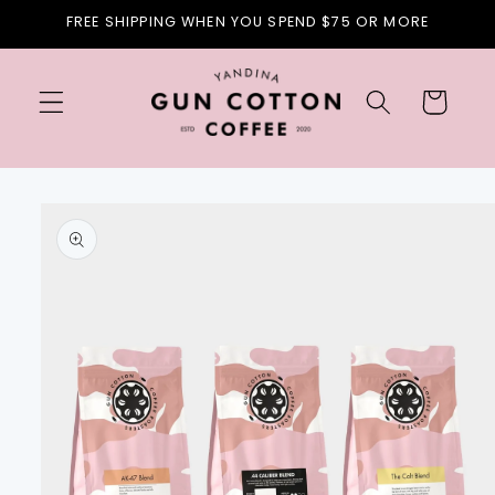
Skip to
FREE SHIPPING WHEN YOU SPEND $75 OR MORE
content
Cart
Skip to
product
information