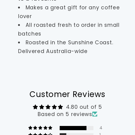
Makes a great gift for any coffee
lover
All roasted fresh to order in small
batches
Roasted in the Sunshine Coast.
Delivered Australia-wide
Customer Reviews
4.80 out of 5
Based on 5 reviews
4