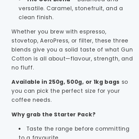
versatile. Caramel, stonefruit, and a
clean finish.
Whether you brew with espresso,
stovetop, AeroPress, or filter, these three
blends give you a solid taste of what Gun
Cotton is all about—flavour, strength, and
no fluff.
Available in 250g, 500g, or 1kg bags
so
you can pick the perfect size for your
coffee needs.
Why grab the Starter Pack?
Taste the range before committing
to a favourite