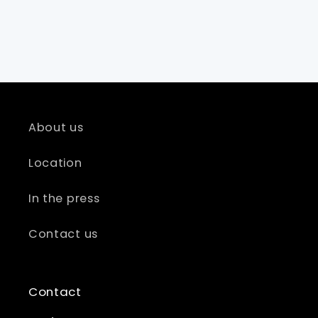
About us
Location
In the press
Contact us
Contact