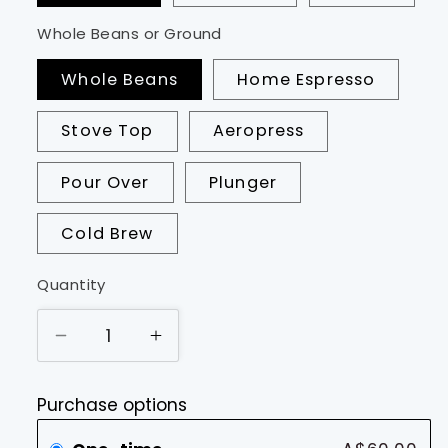
Whole Beans or Ground
Whole Beans
Home Espresso
Stove Top
Aeropress
Pour Over
Plunger
Cold Brew
Quantity
Decrease
Increase
quantity
quantity
for
for
Purchase options
Starter
Starter
Pack
Pack