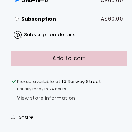
One-time
A$60.00
Subscription
A$60.00
Subscription details
Add to cart
Pickup available at
13 Railway Street
Usually ready in 24 hours
View store information
Share