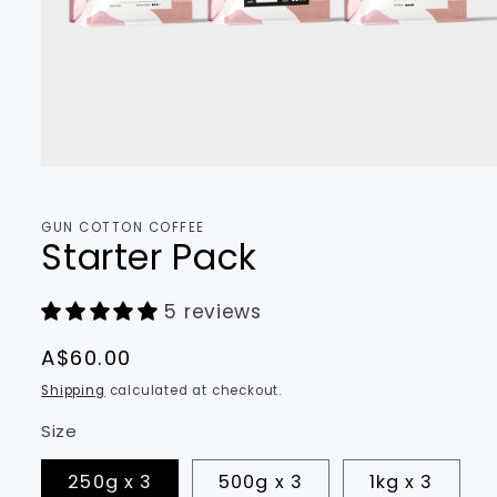
Open
media
1
in
GUN COTTON COFFEE
modal
Starter Pack
5 reviews
Regular
A$60.00
price
Shipping
calculated at checkout.
Size
250g x 3
500g x 3
1kg x 3