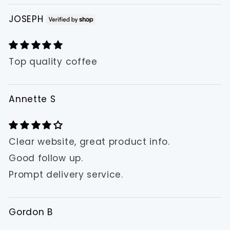
JOSEPH
Top quality coffee
Annette S
Clear website, great product info.
Good follow up.
Prompt delivery service.
Gordon B