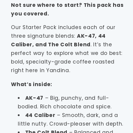
Not sure where to start? This pack has
you covered.
Our Starter Pack includes each of our
three signature blends:
AK-47, 44
Caliber, and The Colt Blend
. It’s the
perfect way to explore what we do best:
bold, specialty-grade coffee roasted
right here in Yandina.
What’s inside:
AK-47
– Big, punchy, and full-
bodied. Rich chocolate and spice.
44 Caliber
– Smooth, dark, and a
little nutty. Crowd-pleaser with depth.
The Colt Blend
– Balanced and