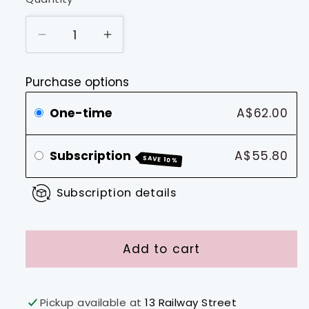
Decrease
Increase
quantity
quantity
for
for
Purchase options
.44
.44
Caliber
Caliber
One-time
A$62.00
Blend
Blend
Subscription
A$55.80
SAVE 10%
Subscription details
Add to cart
Pickup available at
13 Railway Street