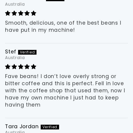
Australia
Smooth, delicious, one of the best beans I
have put in my machine!
Stef
Australia
Fave beans! I don’t love overly strong or
bitter coffee and this is perfect. Fell in love
with the coffee shop that used them, now I
have my own machine I just had to keep
having them
Tara Jordan
Australia