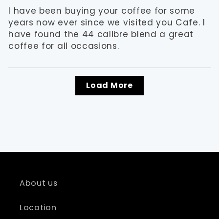
I have been buying your coffee for some
years now ever since we visited you Cafe. I
have found the 44 calibre blend a great
coffee for all occasions.
Load More
About us
Location