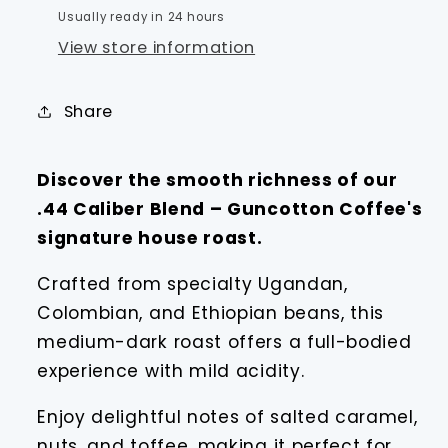
Usually ready in 24 hours
View store information
Share
Discover the smooth richness of our
.44 Caliber Blend – Guncotton Coffee's
signature house roast.
Crafted from specialty Ugandan,
Colombian, and Ethiopian beans, this
medium-dark roast offers a full-bodied
experience with mild acidity.
Enjoy delightful notes of salted caramel,
nuts, and toffee, making it perfect for