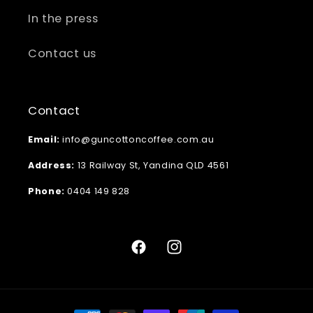
In the press
Contact us
Contact
Email:
info@guncottoncoffee.com.au
Address:
13 Railway St, Yandina QLD 4561
Phone:
0404 149 828
Facebook
Instagram
Payment