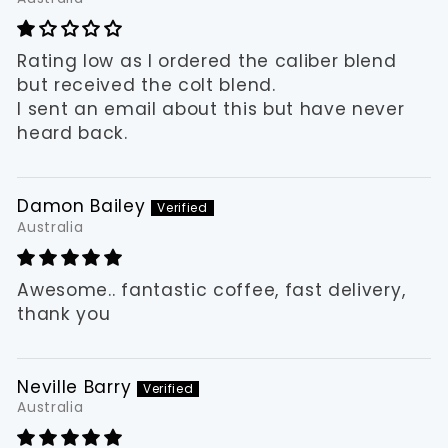
Rating low as I ordered the caliber blend
but received the colt blend.
I sent an email about this but have never
heard back.
Damon Bailey
Australia
Awesome.. fantastic coffee, fast delivery,
thank you
Neville Barry
Australia