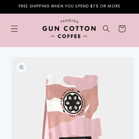
Skip to
FREE SHIPPING WHEN YOU SPEND $75 OR MORE
content
Cart
Skip to
product
information