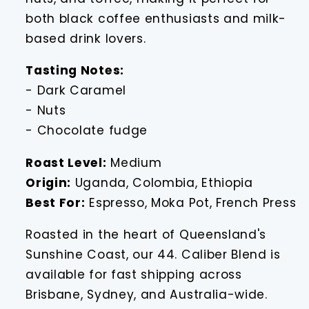
both black coffee enthusiasts and milk-
based drink lovers.
Tasting Notes:
- Dark Caramel
- Nuts
- Chocolate fudge
Roast Level:
Medium
Origin:
Uganda, Colombia, Ethiopia
Best For:
Espresso, Moka Pot, French Press
Roasted in the heart of Queensland's
Sunshine Coast, our 44. Caliber Blend is
available for fast shipping across
Brisbane, Sydney, and Australia-wide.