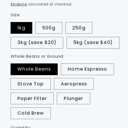
price
Shipping
calculated at checkout.
Size
1kg
500g
250g
3kg (save $20)
5kg (save $40)
Whole Beans or Ground
Whole Beans
Home Espresso
Stove Top
Aeropress
Paper Filter
Plunger
Cold Brew
Quantity