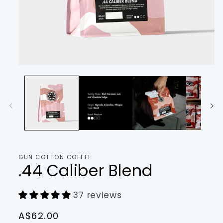
Open
media
1
in
modal
GUN COTTON COFFEE
.44 Caliber Blend
37 reviews
Regular
A$62.00