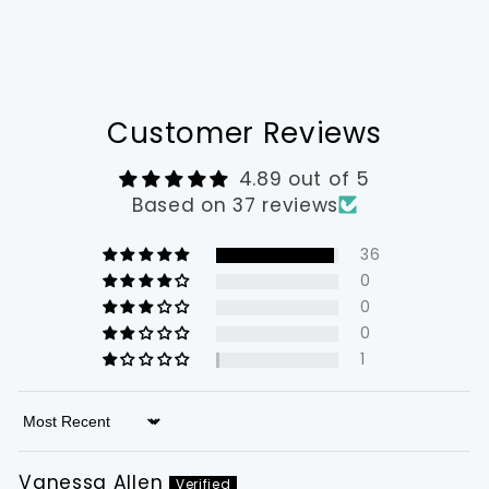
Customer Reviews
4.89 out of 5
Based on 37 reviews
36
0
0
0
1
Sort by
Vanessa Allen