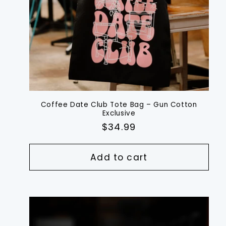
Coffee Date Club Tote Bag – Gun Cotton
Exclusive
Regular
$34.99
price
Add to cart