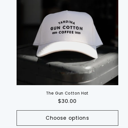
The Gun Cotton Hat
Regular
$30.00
price
Choose options