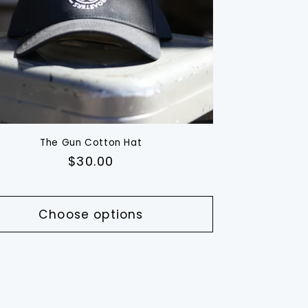
The Gun Cotton Hat
Regular
$30.00
price
Choose options