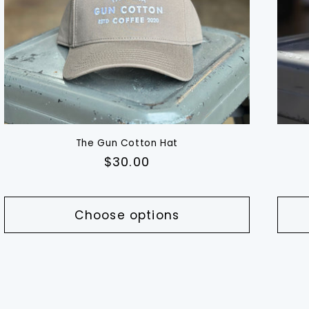
The Gun Cotton Hat
Regular
$30.00
price
Choose options