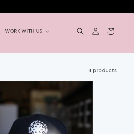
Log
Cart
WORK WITH US
in
4 products