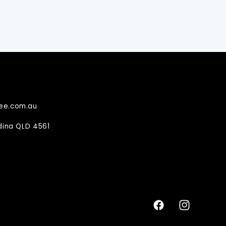
ee.com.au
ndina QLD 4561
Facebook
Instagram