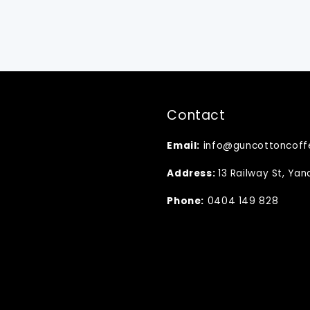
Contact
Email:
info@guncottoncoff
Address:
13 Railway St, Ya
Phone:
0404 149 828