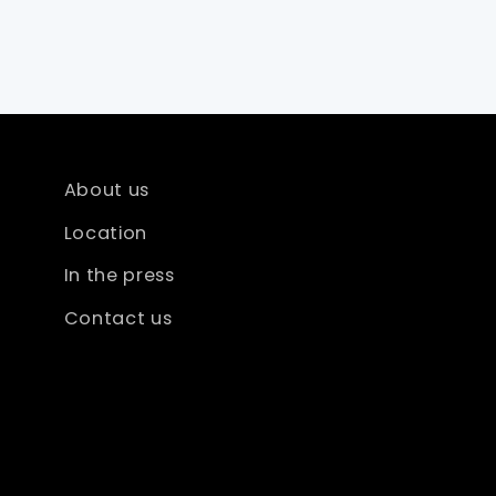
About us
Location
In the press
Contact us