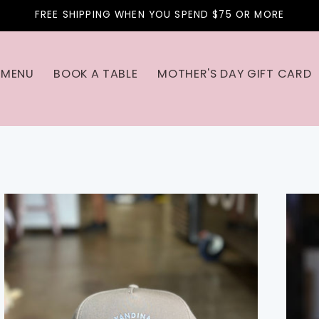
FREE SHIPPING WHEN YOU SPEND $75 OR MORE
MENU
BOOK A TABLE
MOTHER'S DAY GIFT CARD