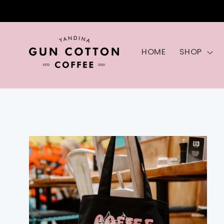
Skip to
content
HOME
SHOP