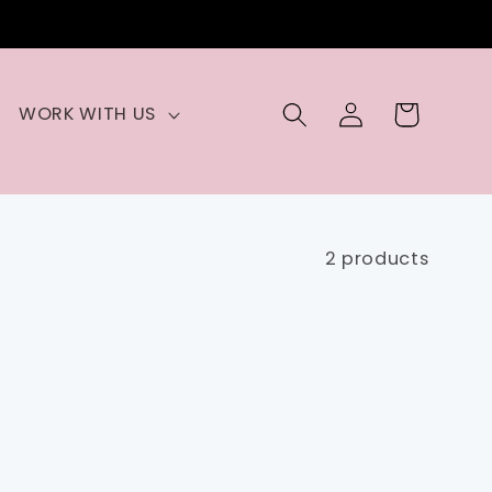
Log
Cart
WORK WITH US
in
2 products