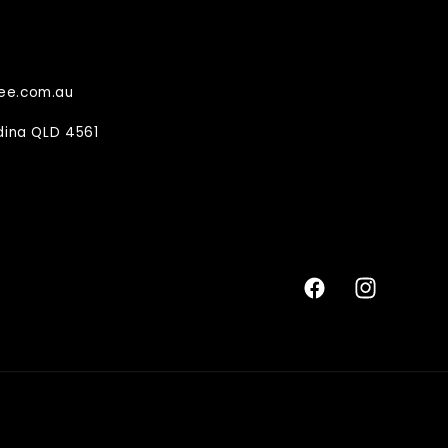
ee.com.au
ndina QLD 4561
Facebook
Instagram