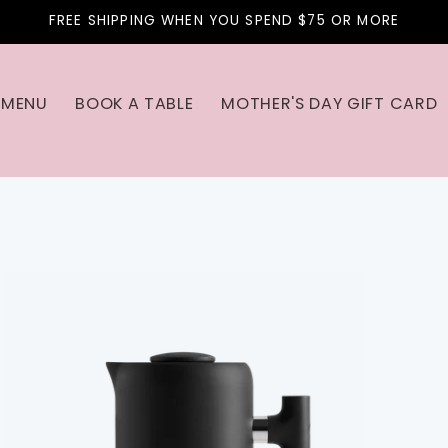
FREE SHIPPING WHEN YOU SPEND $75 OR MORE
MENU
BOOK A TABLE
MOTHER'S DAY GIFT CARD