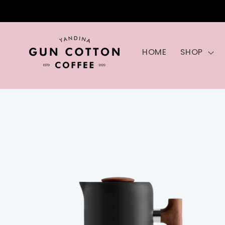
Skip to
content
HOME
SHOP