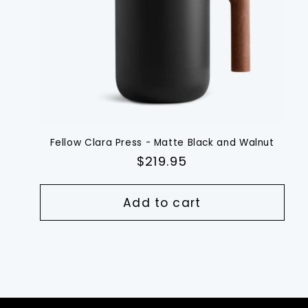
Fellow Clara Press - Matte Black and Walnut
Regular
$219.95
price
Add to cart