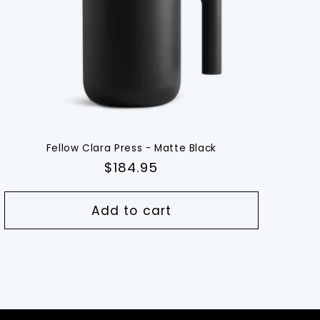
Fellow Clara Press - Matte Black
Regular
$184.95
price
Add to cart