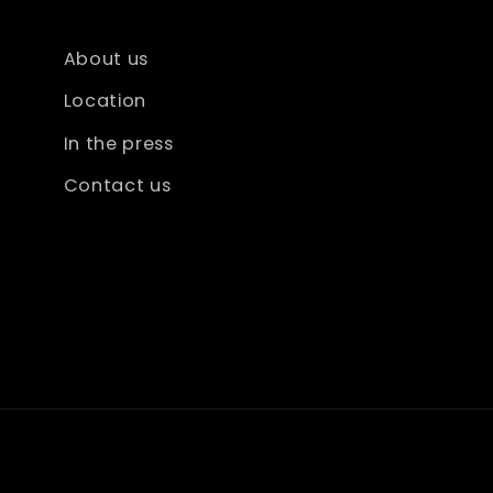
About us
Location
In the press
Contact us