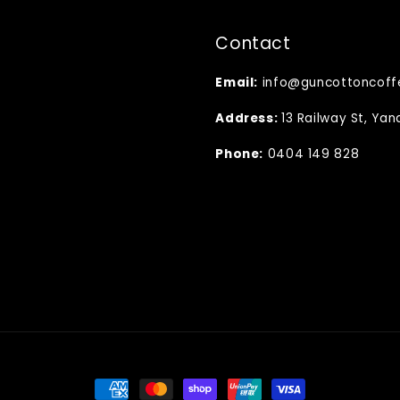
Contact
Email:
info@guncottoncoff
Address:
13 Railway St, Ya
Phone:
0404 149 828
Payment