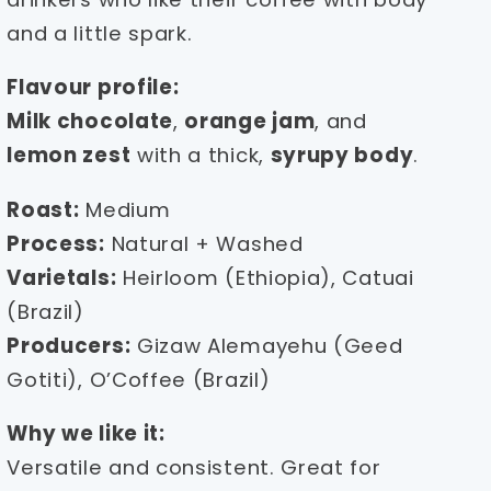
and a little spark.
Flavour profile:
Milk chocolate
,
orange jam
, and
lemon zest
with a thick,
syrupy body
.
Roast:
Medium
Process:
Natural + Washed
Varietals:
Heirloom (Ethiopia), Catuai
(Brazil)
Producers:
Gizaw Alemayehu (Geed
Gotiti), O’Coffee (Brazil)
Why we like it:
Versatile and consistent. Great for