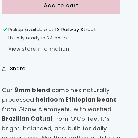
9mm
9mm
Add to cart
Blend
Blend
-
-
Brazil
Brazil
Pickup available at
13 Railway Street
&amp;
&amp;
Usually ready in 24 hours
Ethiopia
Ethiopia
View store information
Share
Our
9mm blend
combines naturally
processed
heirloom Ethiopian beans
from Gizaw Alemayehu with washed
Brazilian Catuai
from O’Coffee. It’s
bright, balanced, and built for daily
drinkers who like their coffee with body