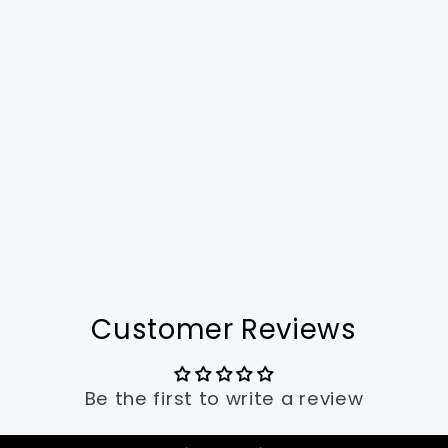
Customer Reviews
Be the first to write a review