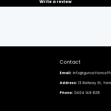
Write a review
Contact
Email:
info@guncottoncoff
Address:
13 Railway St, Ya
Phone:
0404 149 828