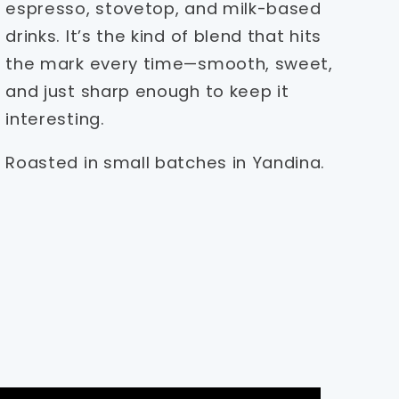
espresso, stovetop, and milk-based
drinks. It’s the kind of blend that hits
the mark every time—smooth, sweet,
and just sharp enough to keep it
interesting.
Roasted in small batches in Yandina.