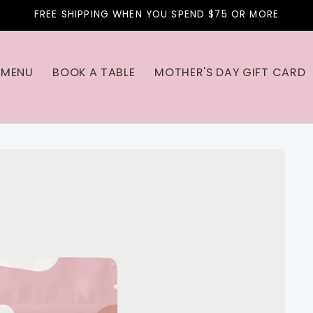
FREE SHIPPING WHEN YOU SPEND $75 OR MORE
MENU
BOOK A TABLE
MOTHER'S DAY GIFT CARD