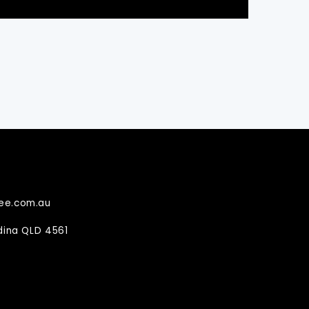
ee.com.au
ndina QLD 4561