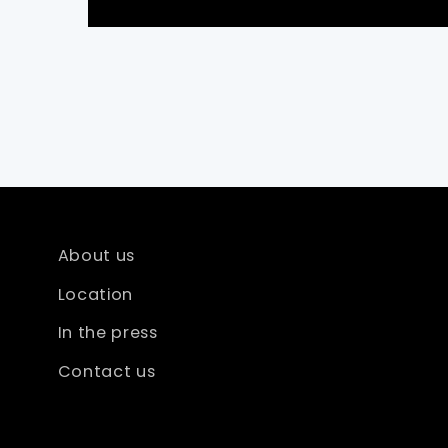
About us
Location
In the press
Contact us