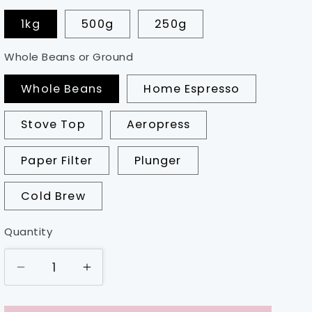
1kg
500g
250g
Whole Beans or Ground
Whole Beans
Home Espresso
Stove Top
Aeropress
Paper Filter
Plunger
Cold Brew
Quantity
Decrease
Increase
quantity
quantity
for
for