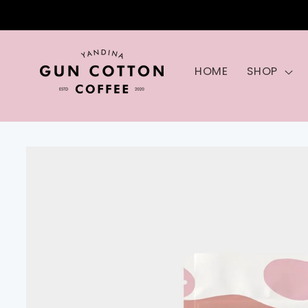
Skip to
content
HOME
SHOP
Skip to
product
information