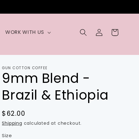
Log
Cart
WORK WITH US
in
GUN COTTON COFFEE
9mm Blend -
Brazil & Ethiopia
Regular
$62.00
price
Shipping
calculated at checkout.
Size