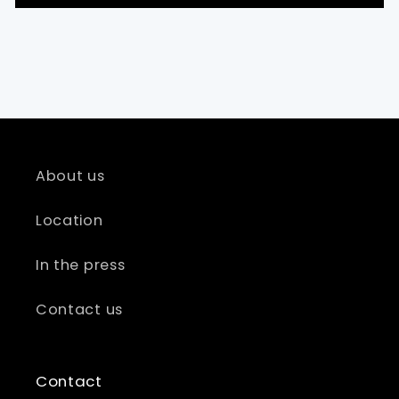
About us
Location
In the press
Contact us
Contact