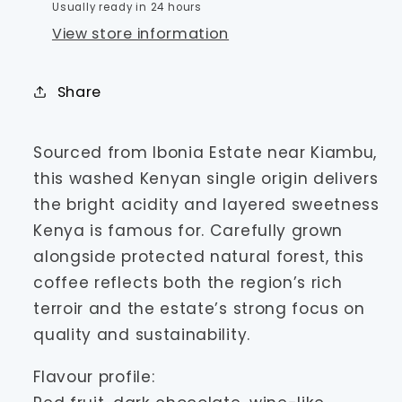
Usually ready in 24 hours
View store information
Share
Sourced from Ibonia Estate near Kiambu,
this washed Kenyan single origin delivers
the bright acidity and layered sweetness
Kenya is famous for. Carefully grown
alongside protected natural forest, this
coffee reflects both the region’s rich
terroir and the estate’s strong focus on
quality and sustainability.
Flavour profile: