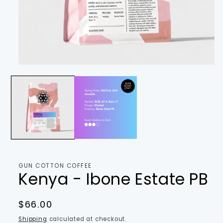
Open
media
1
in
modal
GUN COTTON COFFEE
Kenya - Ibone Estate PB
Regular
$66.00
price
Shipping
calculated at checkout.