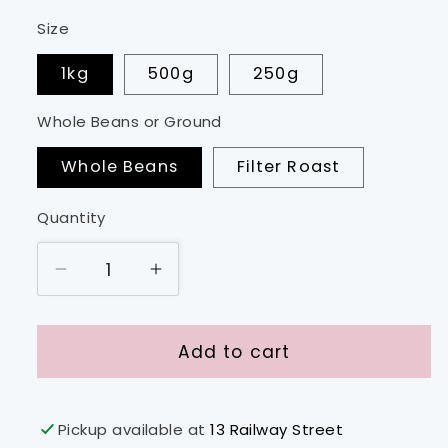
Size
1kg
500g
250g
Whole Beans or Ground
Whole Beans
Filter Roast
Quantity
Decrease
Increase
quantity
quantity
for
for
Kenya
Kenya
Add to cart
-
-
Ibone
Ibone
Estate
Estate
Pickup available at
13 Railway Street
PB
PB