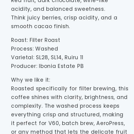
Red fruit, dark chocolate, wine-like
acidity, and balanced sweetness.
Think juicy berries, crisp acidity, and a
smooth cacao finish.
Roast: Filter Roast
Process: Washed
Varietal: SL28, SL14, Ruiru 11
Producer: Ibonia Estate PB
Why we like it:
Roasted specifically for filter brewing, this
coffee shines with clarity, brightness, and
complexity. The washed process keeps
everything crisp and structured, making
it perfect for V60, batch brew, AeroPress,
or any method that lets the delicate fruit