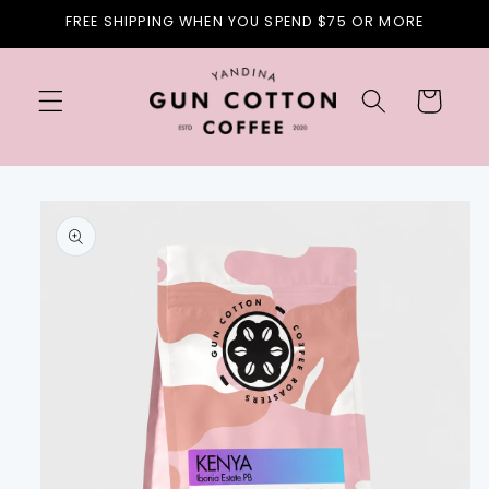
Skip to
FREE SHIPPING WHEN YOU SPEND $75 OR MORE
content
Cart
Skip to
product
information