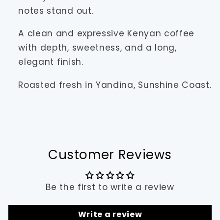
notes stand out.
A clean and expressive Kenyan coffee
with depth, sweetness, and a long,
elegant finish.
Roasted fresh in Yandina, Sunshine Coast.
Customer Reviews
Be the first to write a review
Write a review