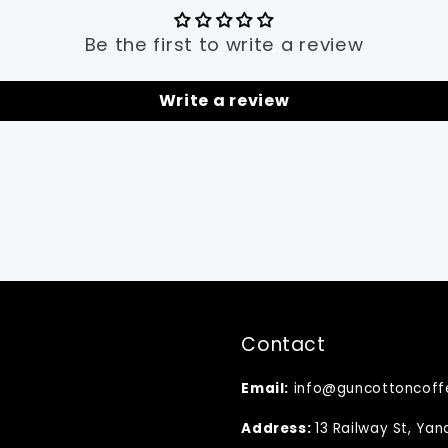
Be the first to write a review
Write a review
Contact
Email:
info@guncottoncoff
Address:
13 Railway St, Ya