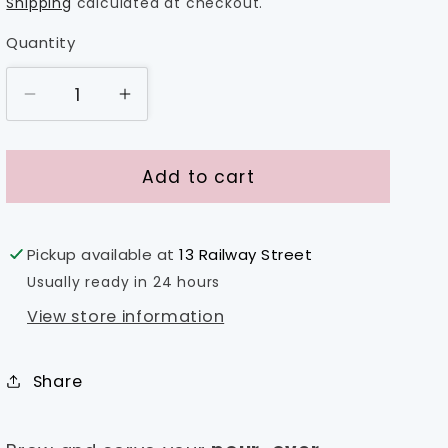
price
Shipping
calculated at checkout.
Quantity
Decrease
Increase
quantity
quantity
for
for
Fellow
Fellow
Add to cart
Mighty
Mighty
Small
Small
Glass
Glass
Pickup available at
13 Railway Street
Carafe
Carafe
Usually ready in 24 hours
View store information
Share