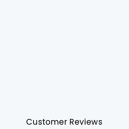
Customer Reviews