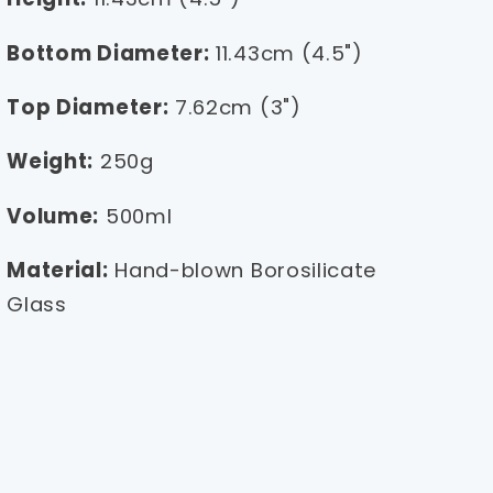
Bottom Diameter:
11.43cm (4.5")
Top Diameter:
7.62cm (3")
Weight:
250g
Volume:
500ml
Material:
Hand-blown Borosilicate
Glass