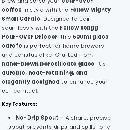
Brew and serve your
pour-over
coffee
in style with the
Fellow Mighty
Small Carafe
. Designed to pair
seamlessly with the
Fellow Stagg
Pour-Over Dripper
, this
500ml glass
carafe
is perfect for home brewers
and baristas alike. Crafted from
hand-blown borosilicate glass
, it’s
durable, heat-retaining, and
elegantly designed
to enhance your
coffee ritual.
Key Features:
No-Drip Spout
– A sharp, precise
spout prevents drips and spills for a