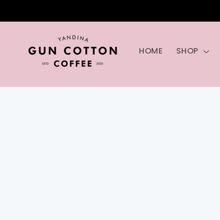
Skip to
content
HOME
SHOP
Skip to
product
information