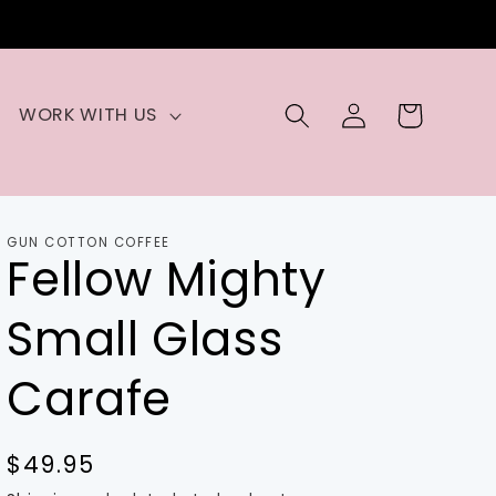
Log
Cart
WORK WITH US
in
GUN COTTON COFFEE
Fellow Mighty
Small Glass
Carafe
Regular
$49.95