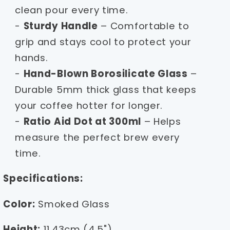
clean pour every time.
-
Sturdy Handle
– Comfortable to
grip and stays cool to protect your
hands.
-
Hand-Blown Borosilicate Glass
–
Durable 5mm thick glass that keeps
your coffee hotter for longer.
-
Ratio Aid Dot at 300ml
– Helps
measure the perfect brew every
time.
Specifications:
Color:
Smoked Glass
Height:
11.43cm (4.5")