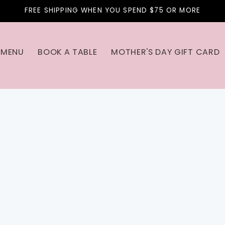
FREE SHIPPING WHEN YOU SPEND $75 OR MORE
MENU
BOOK A TABLE
MOTHER'S DAY GIFT CARD