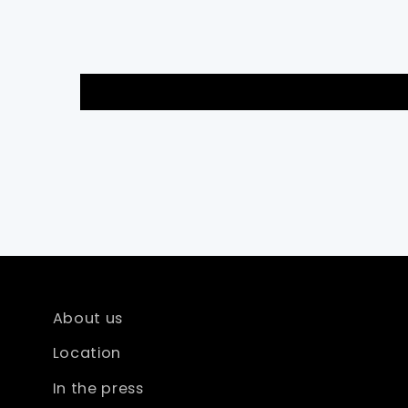
About us
Location
In the press