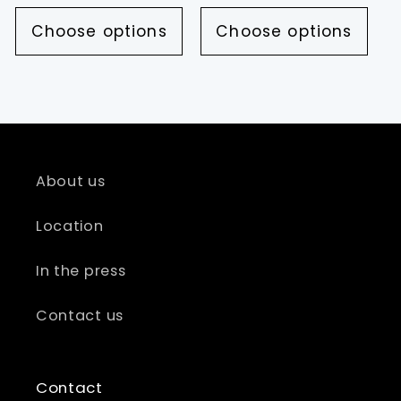
price
price
Choose options
Choose options
About us
Location
In the press
Contact us
Contact