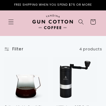
Skip to
FREE SHIPPING WHEN YOU SPEND $75 OR MORE
content
Cart
Filter
4 products