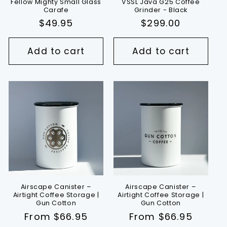
Fellow Mighty Small Glass
VSSL Java G25 Coffee
Carafe
Grinder - Black
Regular
$49.95
Regular
$299.00
price
price
Add to cart
Add to cart
Airscape Canister –
Airscape Canister –
Airtight Coffee Storage |
Airtight Coffee Storage |
Gun Cotton
Gun Cotton
Regular
From $66.95
Regular
From $66.95