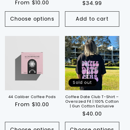
Regular
From $10.00
Regular
$34.99
reviews
price
price
Choose options
Add to cart
Sold out
44 Caliber Coffee Pods
Coffee Date Club T-Shirt –
Oversized Fit | 100% Cotton
Regular
From $10.00
| Gun Cotton Exclusive
price
Regular
$40.00
price
Choose options
Choose options