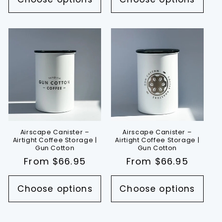
Airscape Canister –
Airscape Canister –
Airtight Coffee Storage |
Airtight Coffee Storage |
Gun Cotton
Gun Cotton
Regular
From $66.95
Regular
From $66.95
price
price
Choose options
Choose options