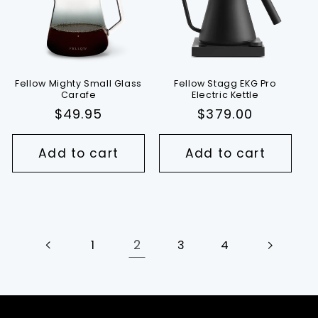
Fellow Mighty Small Glass
Fellow Stagg EKG Pro
Carafe
Electric Kettle
Regular
$49.95
Regular
$379.00
price
price
Add to cart
Add to cart
2
1
3
4