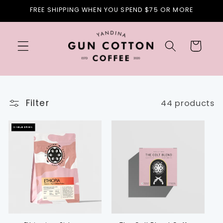
Skip to
FREE SHIPPING WHEN YOU SPEND $75 OR MORE
content
Cart
Filter
44 products
SINGLE ORIGIN