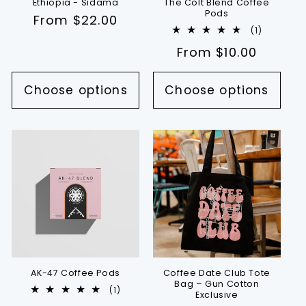
Ethiopia - Sidama
The Colt Blend Coffee
Pods
Regular
From $22.00
1
(1)
price
total
Regular
From $10.00
reviews
price
Choose options
Choose options
AK-47 Coffee Pods
Coffee Date Club Tote
Bag – Gun Cotton
1
(1)
Exclusive
total