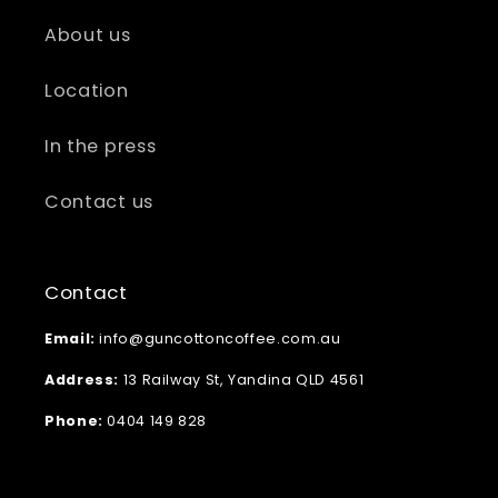
About us
Location
In the press
Contact us
Contact
Email:
info@guncottoncoffee.com.au
Address:
13 Railway St, Yandina QLD 4561
Phone:
0404 149 828