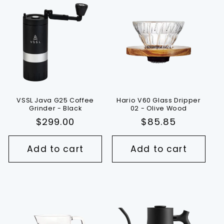
VSSL Java G25 Coffee
Hario V60 Glass Dripper
Grinder - Black
02 - Olive Wood
Regular
$299.00
Regular
$85.85
price
price
Add to cart
Add to cart