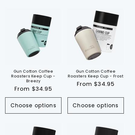
Gun Cotton Coffee
Gun Cotton Coffee
Roasters Keep Cup -
Roasters Keep Cup - Frost
Breezy
Regular
From $34.95
Regular
From $34.95
price
price
Choose options
Choose options