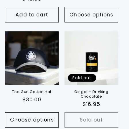
price
Add to cart
Choose options
Sold out
The Gun Cotton Hat
Ginger - Drinking
Chocolate
Regular
$30.00
Regular
$16.95
price
price
Choose options
Sold out