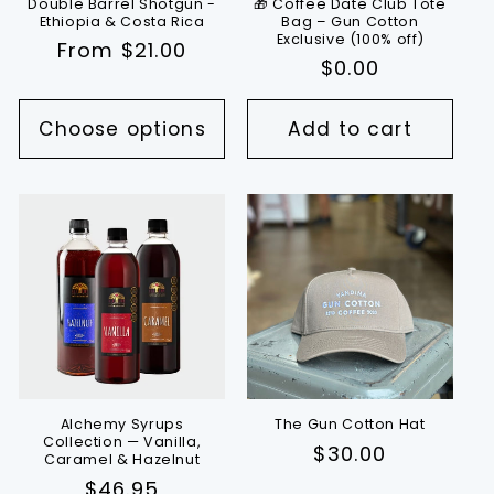
Double Barrel Shotgun -
🎁 Coffee Date Club Tote
Ethiopia & Costa Rica
Bag – Gun Cotton
Exclusive (100% off)
Regular
From $21.00
Regular
$0.00
price
price
Choose options
Add to cart
Alchemy Syrups
The Gun Cotton Hat
Collection — Vanilla,
Regular
$30.00
Caramel & Hazelnut
price
Regular
$46.95