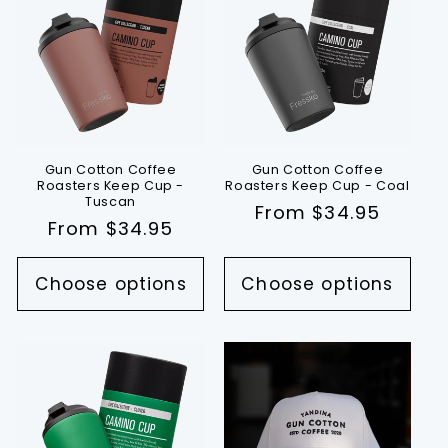
Gun Cotton Coffee
Gun Cotton Coffee
Roasters Keep Cup -
Roasters Keep Cup - Coal
Tuscan
Regular
From $34.95
Regular
From $34.95
price
price
Choose options
Choose options