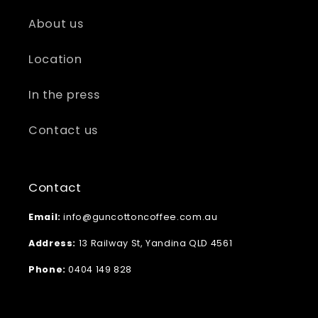
About us
Location
In the press
Contact us
Contact
Email:
info@guncottoncoffee.com.au
Address:
13 Railway St, Yandina QLD 4561
Phone:
0404 149 828