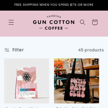
Skip to
FREE SHIPPING WHEN YOU SPEND $75 OR MORE
content
Cart
Filter
45 products