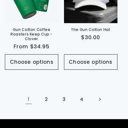
Gun Cotton Coffee
The Gun Cotton Hat
Roasters Keep Cup -
Regular
$30.00
Clover
price
Regular
From $34.95
price
Choose options
Choose options
1
2
3
4